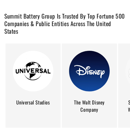
Summit Battery Group Is Trusted By Top Fortune 500
Companies & Public Entities Across The United
States
Universal Studios
The Walt Disney
Company