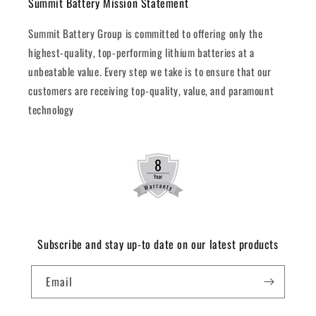
Summit Battery Mission Statement
Summit Battery Group is committed to offering only the
highest-quality, top-performing lithium batteries at a
unbeatable value. Every step we take is to ensure that our
customers are receiving top-quality, value, and paramount
technology
Subscribe and stay up-to date on our latest products
Email