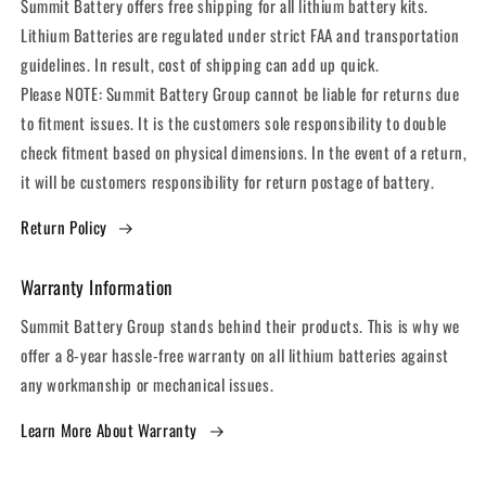
Summit Battery offers free shipping for all lithium battery kits.
Lithium Batteries are regulated under strict FAA and transportation
guidelines. In result, cost of shipping can add up quick.
Please NOTE: Summit Battery Group cannot be liable for returns due
to fitment issues. It is the customers sole responsibility to double
check fitment based on physical dimensions. In the event of a return,
it will be customers responsibility for return postage of battery.
Return Policy
Warranty Information
Summit Battery Group stands behind their products. This is why we
offer a 8-year hassle-free warranty on all lithium batteries against
any workmanship or mechanical issues.
Learn More About Warranty