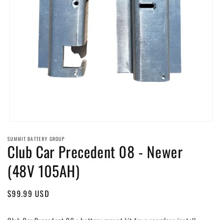
Open
media
SUMMIT BATTERY GROUP
1
Club Car Precedent 08 - Newer
in
modal
(48V 105AH)
Regular
$99.99 USD
price