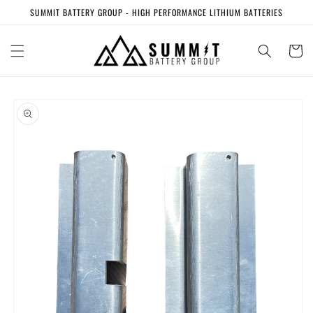
Skip to
SUMMIT BATTERY GROUP - HIGH PERFORMANCE LITHIUM BATTERIES
content
Cart
Skip to
product
information