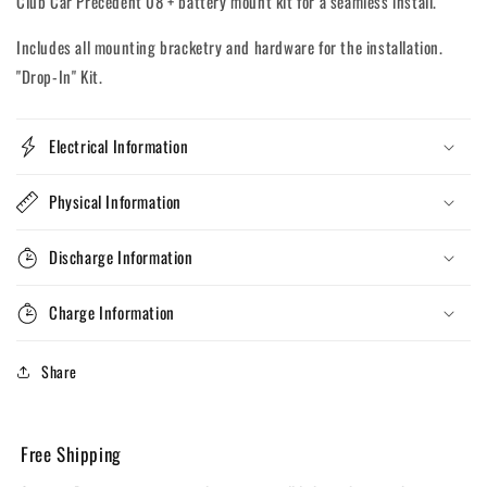
Club Car Precedent 08 + battery mount kit for a seamless install.
Includes all mounting bracketry and hardware for the installation.
"Drop-In" Kit.
Electrical Information
Physical Information
Discharge Information
Charge Information
Share
Free Shipping