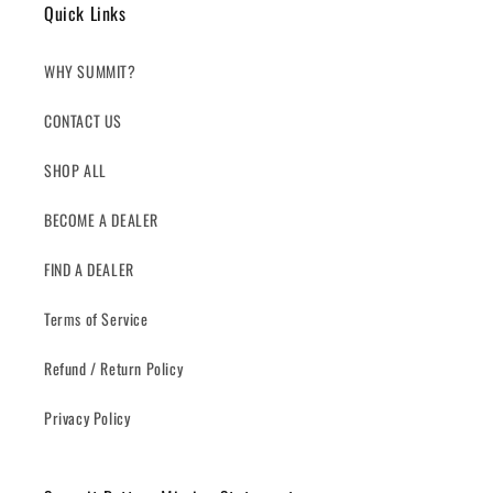
Quick Links
WHY SUMMIT?
CONTACT US
SHOP ALL
BECOME A DEALER
FIND A DEALER
Terms of Service
Refund / Return Policy
Privacy Policy