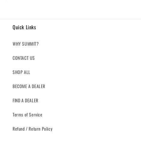
price
Quick Links
WHY SUMMIT?
CONTACT US
SHOP ALL
BECOME A DEALER
FIND A DEALER
Terms of Service
Refund / Return Policy