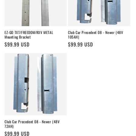
o
n
:
EZ-GO TXT/FREEDOM/RXV METAL
Club Car Precedent 08 - Newer (48V
Mounting Bracket
105AH)
Regular
$99.99 USD
Regular
$99.99 USD
price
price
Club Car Precedent 08 - Newer (48V
72AH)
Regular
$99.99 USD