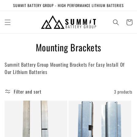
Skip to
SUMMIT BATTERY GROUP - HIGH PERFORMANCE LITHIUM BATTERIES
content
Cart
C
Mounting Brackets
o
Summit Battery Group Mounting Brackets For Easy Install Of
l
Our Lithium Batteries
l
e
Filter and sort
3 products
c
t
i