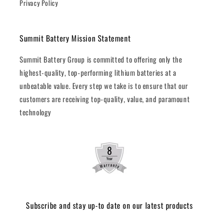
Privacy Policy
Summit Battery Mission Statement
Summit Battery Group is committed to offering only the
highest-quality, top-performing lithium batteries at a
unbeatable value. Every step we take is to ensure that our
customers are receiving top-quality, value, and paramount
technology
Subscribe and stay up-to date on our latest products