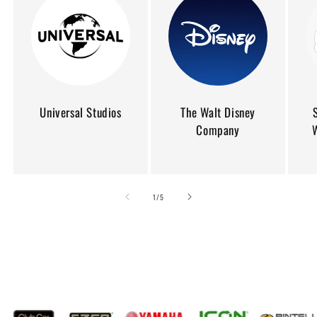
Universal Studios
The Walt Disney
Company
of
1
/
5