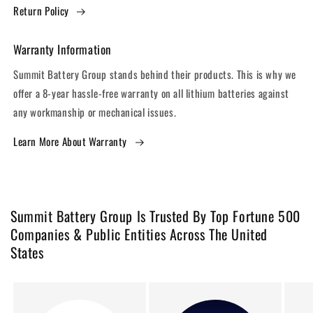
Return Policy
Warranty Information
Summit Battery Group stands behind their products. This is why we
offer a 8-year hassle-free warranty on all lithium batteries against
any workmanship or mechanical issues.
Learn More About Warranty
Summit Battery Group Is Trusted By Top Fortune 500
Companies & Public Entities Across The United
States