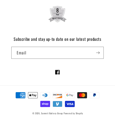
Subscribe and stay up-to date on our latest products
Email
Facebook
Payment
methods
© 2026,
Summit Battery Group
Powered by Shopify