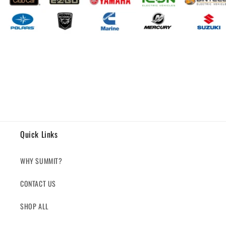
Quick Links
WHY SUMMIT?
CONTACT US
SHOP ALL