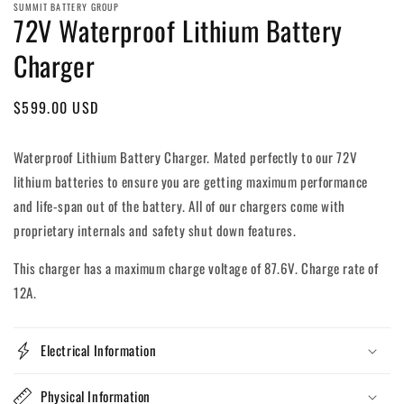
SUMMIT BATTERY GROUP
72V Waterproof Lithium Battery
Charger
Regular
$599.00 USD
price
Waterproof Lithium Battery Charger. Mated perfectly to our 72V
lithium batteries to ensure you are getting maximum performance
and life-span out of the battery. All of our chargers come with
proprietary internals and safety shut down features.
This charger has a maximum charge voltage of 87.6V. Charge rate of
12A.
Electrical Information
Physical Information