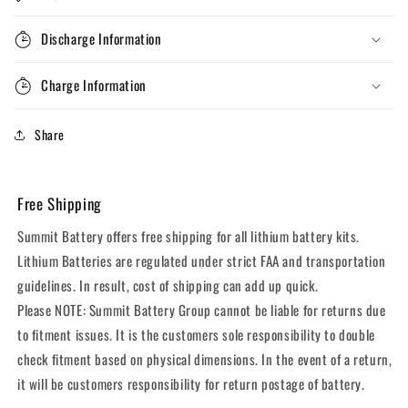
Discharge Information
Charge Information
Share
Free Shipping
Summit Battery offers free shipping for all lithium battery kits.
Lithium Batteries are regulated under strict FAA and transportation
guidelines. In result, cost of shipping can add up quick.
Please NOTE: Summit Battery Group cannot be liable for returns due
to fitment issues. It is the customers sole responsibility to double
check fitment based on physical dimensions. In the event of a return,
it will be customers responsibility for return postage of battery.