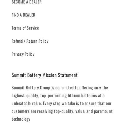
BECOME A DEALER
FIND A DEALER
Terms of Service
Refund / Return Policy
Privacy Policy
Summit Battery Mission Statement
Summit Battery Group is committed to offering only the
highest-quality, top-performing lithium batteries at a
unbeatable value. Every step we take is to ensure that our
customers are receiving top-quality, value, and paramount
technology